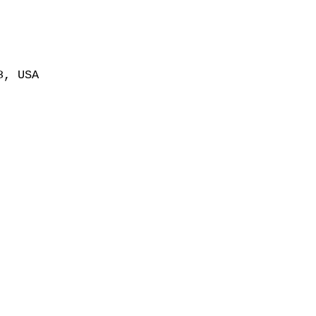
8, USA