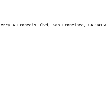
Terry A Francois Blvd, San Francisco, CA 9415