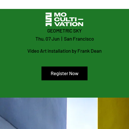
GEOMETRIC SKY
Thu, 07 Jun
  |  
San Francisco
Video Art installation by Frank Dean
Register Now