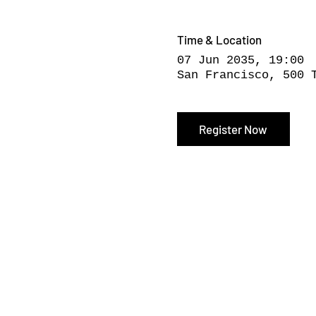
Time & Location
07 Jun 2035, 19:00
San Francisco, 500 
Register Now