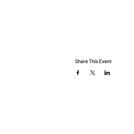
Share This Event